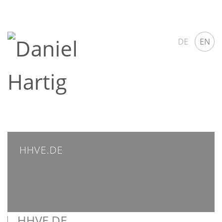
DE
EN
HHVE.DE
HHVE.DE