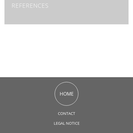
REFERENCES
HOME
CONTACT
LEGAL NOTICE