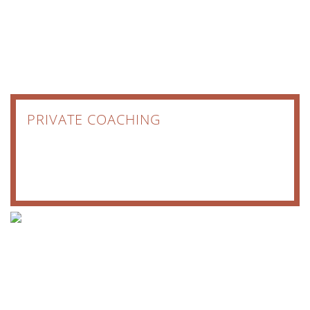
PRIVATE COACHING
COACHING
JOURNEYS