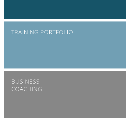
TRAINING PORTFOLIO
BUSINESS
COACHING