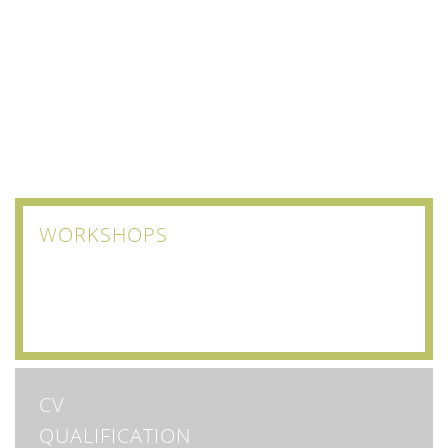
WORKSHOPS
CV
QUALIFICATION